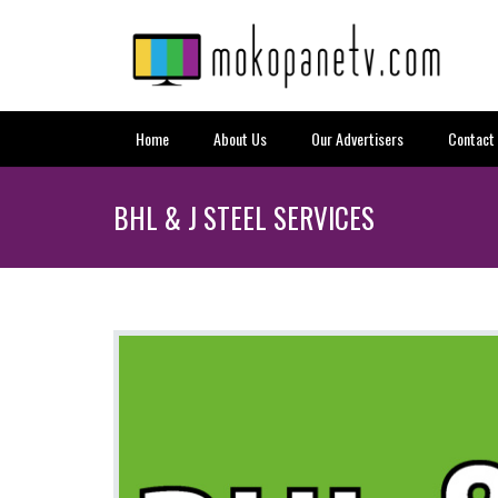
Home
About Us
Our Advertisers
Contact
BHL & J STEEL SERVICES