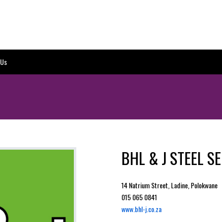
 Us
BHL & J STEEL S
14 Natrium Street, Ladine, Polokwane
015 065 0841
www.bhl-j.co.za