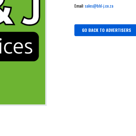
Email:
sales@bhl-j.co.za
GO BACK TO ADVERTISERS