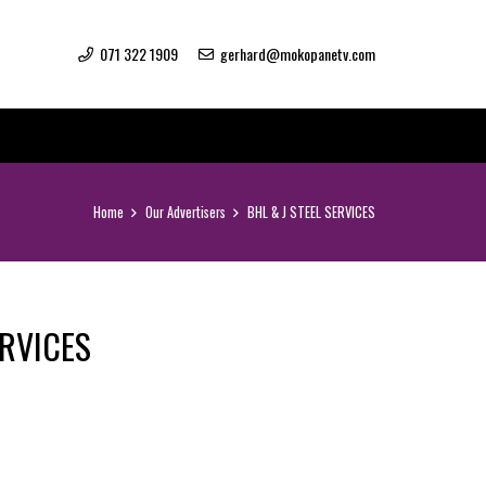
071 322 1909
gerhard@mokopanetv.com
Home
Our Advertisers
BHL & J STEEL SERVICES
ERVICES